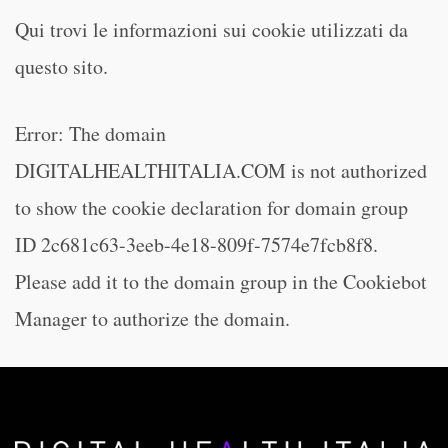
Qui trovi le informazioni sui cookie utilizzati da
questo sito.
Error: The domain
DIGITALHEALTHITALIA.COM is not authorized
to show the cookie declaration for domain group
ID 2c681c63-3eeb-4e18-809f-7574e7fcb8f8.
Please add it to the domain group in the Cookiebot
Manager to authorize the domain.