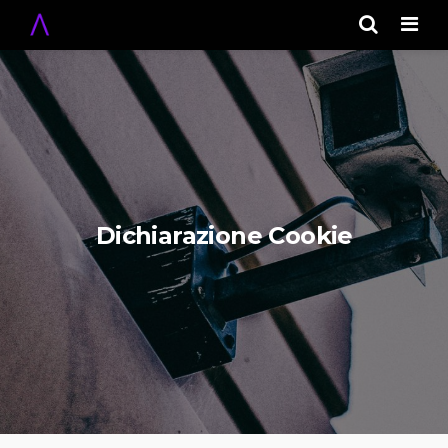
Men
Dichiarazione Cookie